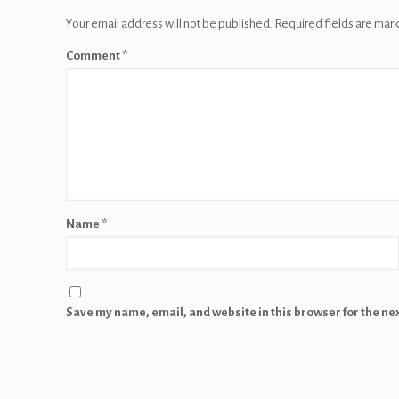
Your email address will not be published.
Required fields are mar
Comment
*
Name
*
Save my name, email, and website in this browser for the ne