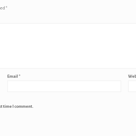
ked
*
Email
*
Web
xt time I comment.