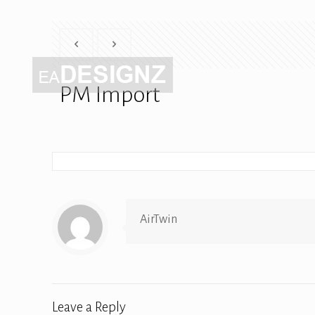
PM Import
AirTwin
Leave a Reply