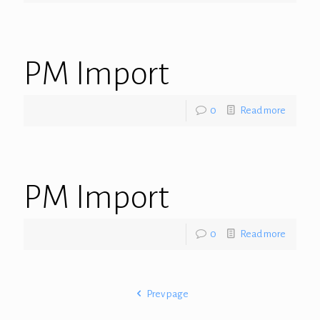
PM Import
0
Read more
PM Import
0
Read more
Prev page