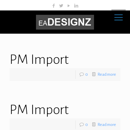
PM Import
0
Read more
PM Import
0
Read more