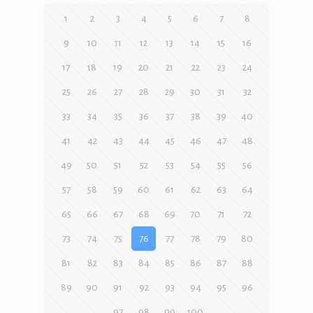
1
2
3
4
5
6
7
8
9
10
11
12
13
14
15
16
17
18
19
20
21
22
23
24
25
26
27
28
29
30
31
32
33
34
35
36
37
38
39
40
41
42
43
44
45
46
47
48
49
50
51
52
53
54
55
56
57
58
59
60
61
62
63
64
65
66
67
68
69
70
71
72
73
74
75
76
77
78
79
80
81
82
83
84
85
86
87
88
89
90
91
92
93
94
95
96
97
98
99
100