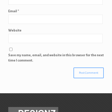
Email
*
Website
Save my name, email, and website in this browser for the next
time I comment.