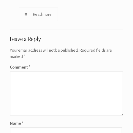
Read more
Leave a Reply
Your email address will not be published.
Required fields are
marked
*
Comment
*
Name
*