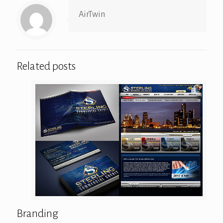
AirTwin
Related posts
Branding