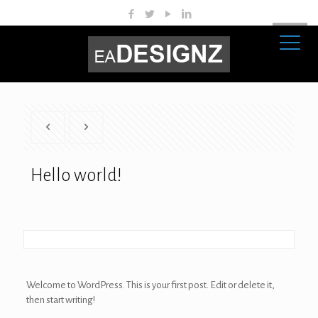
Hello world!
Welcome to WordPress. This is your first post. Edit or delete it,
then start writing!