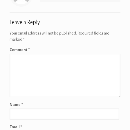
Leave a Reply
Your email address will not be published.
Required fields are
marked
*
Comment
*
Name
*
Email
*