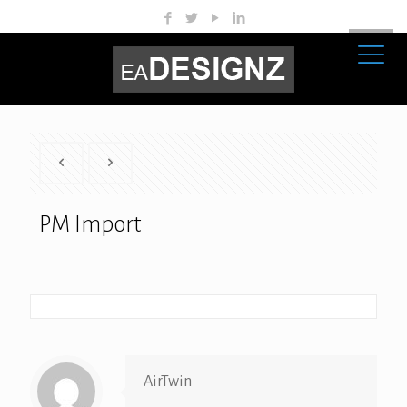
PM Import
AirTwin