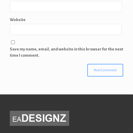
Website
Save my name, email, and website in this browser for the next
time I comment.