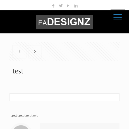
test
test test test test