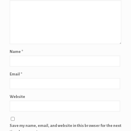
Name
*
Email
*
Website
Save my name, email, and website in this browser for the next