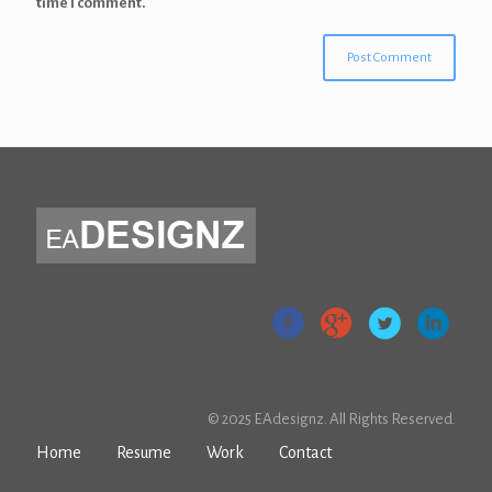
time I comment.
© 2025 EAdesignz. All Rights Reserved.
Home
Resume
Work
Contact