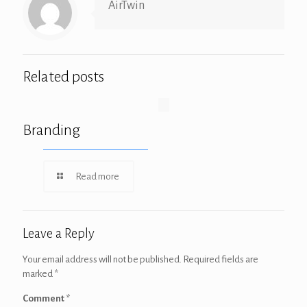
AirTwin
Related posts
Branding
Read more
Leave a Reply
Your email address will not be published.
Required fields are
marked
*
Comment
*