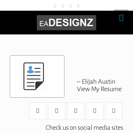
– Elijah Austin
View My Resume
Check us on social media sites