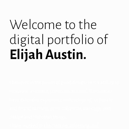
Welcome to the
digital portfolio of
Elijah Austin.
I believes in the power of good design; in it’s ability to
motivate, innovate, communicate and illuminate. I
have extensive experience in developing corporate
and brand identity, print collateral, package, web
design and few other things.
I have worked in the creative, adverting and