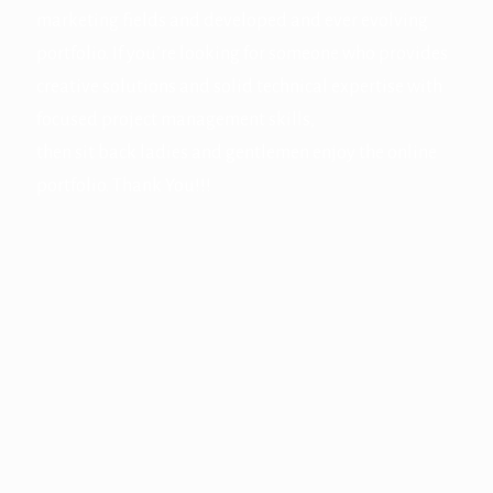
marketing fields and developed and ever evolving
portfolio. If you’re looking for someone who provides
creative solutions and solid technical expertise with
focused project management skills,
then sit back ladies and gentlemen enjoy the online
portfolio. Thank You!!!