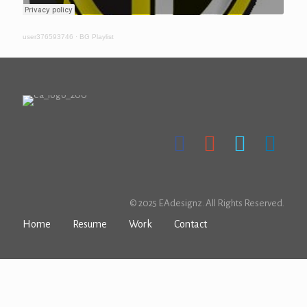
user376593746
·
BG Playlist
© 2025 EAdesignz. All Rights Reserved.
Home
Resume
Work
Contact