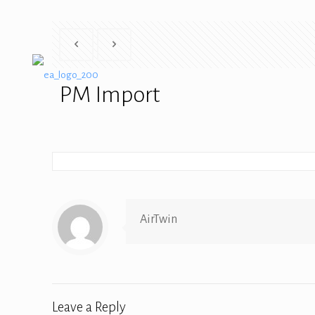
PM Import
AirTwin
Leave a Reply