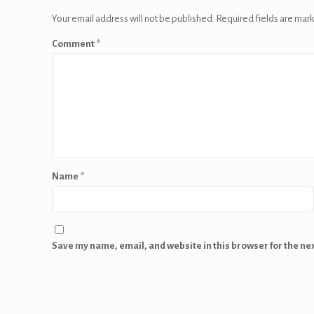
Your email address will not be published.
Required fields are mar
Comment
*
Name
*
Save my name, email, and website in this browser for the ne