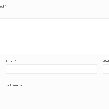
ked
*
Email
*
Web
xt time I comment.