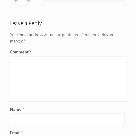
Leave a Reply
Your email address will not be published.
Required fields are
marked
*
Comment
*
Name
*
Email
*