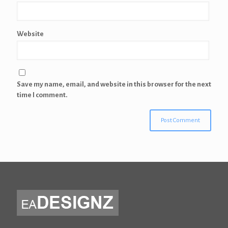
Website
Save my name, email, and website in this browser for the next
time I comment.