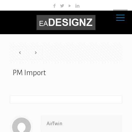
PM Import
AirTwin