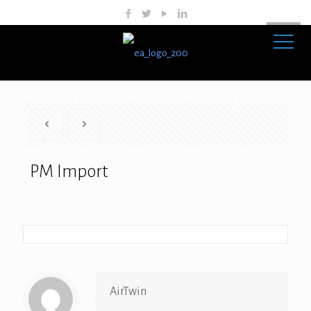
PM Import
AirTwin