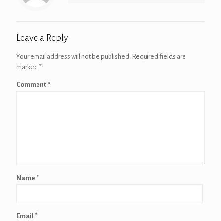
Leave a Reply
Your email address will not be published.
Required fields are
marked
*
Comment
*
Name
*
Email
*