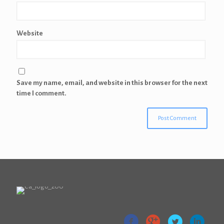
Website
Save my name, email, and website in this browser for the next
time I comment.