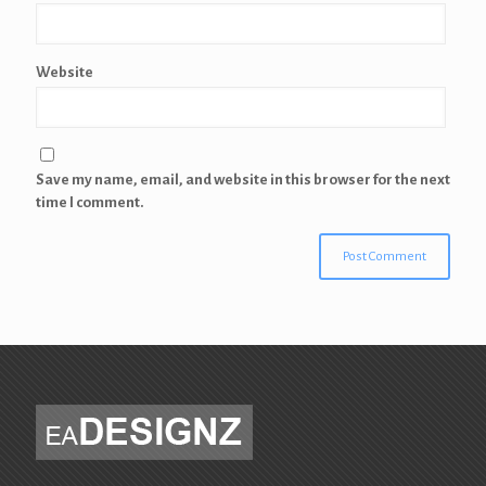
Website
Save my name, email, and website in this browser for the next
time I comment.