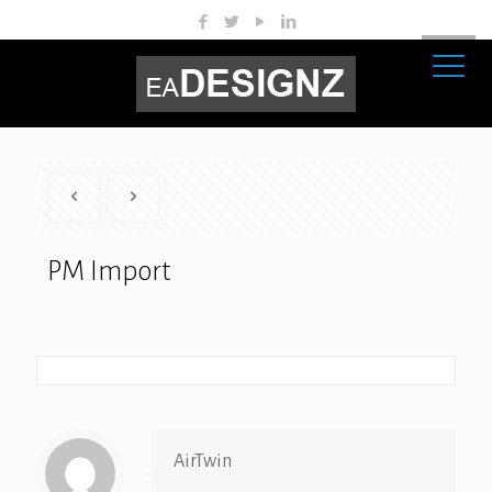
PM Import
AirTwin