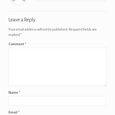
Leave a Reply
Your email address will not be published.
Required fields are
marked
*
Comment
*
Name
*
Email
*