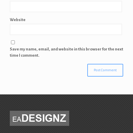
Website
Save my name, email, and website in this browser for the next
time I comment.