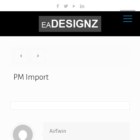
PM Import
AirTwin