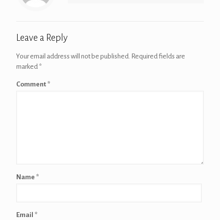
Leave a Reply
Your email address will not be published.
Required fields are
marked
*
Comment
*
Name
*
Email
*