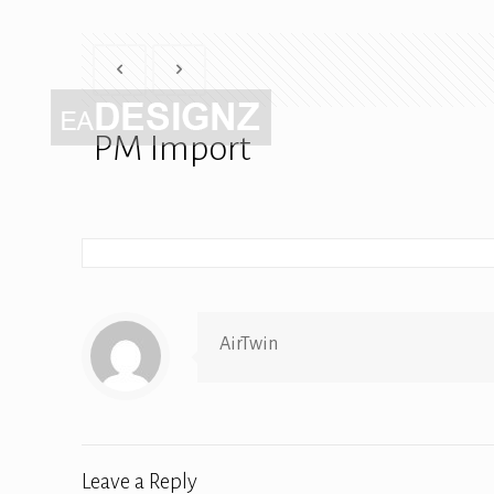
PM Import
AirTwin
Leave a Reply