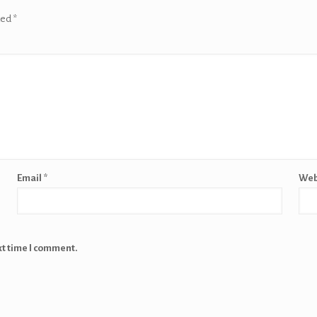
ked
*
Email
*
Web
xt time I comment.