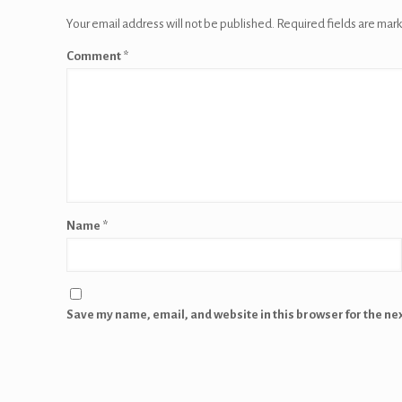
Your email address will not be published.
Required fields are mar
Comment
*
Name
*
Save my name, email, and website in this browser for the ne