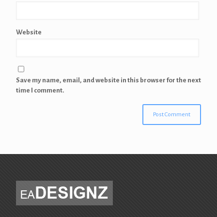
Website
Save my name, email, and website in this browser for the next
time I comment.