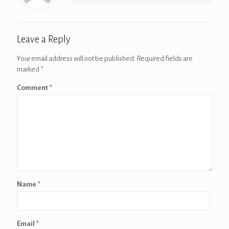
Leave a Reply
Your email address will not be published.
Required fields are
marked
*
Comment
*
Name
*
Email
*