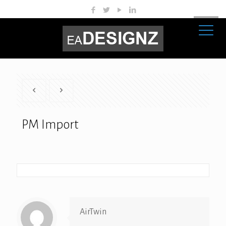
PM Import
AirTwin