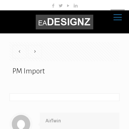
PM Import
AirTwin