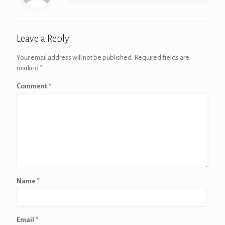
Leave a Reply
Your email address will not be published.
Required fields are
marked
*
Comment
*
Name
*
Email
*