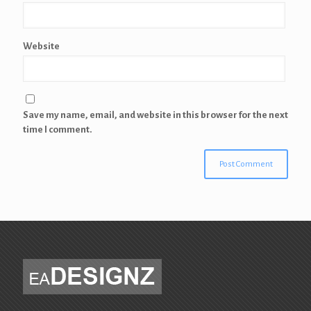
Website
Save my name, email, and website in this browser for the next
time I comment.