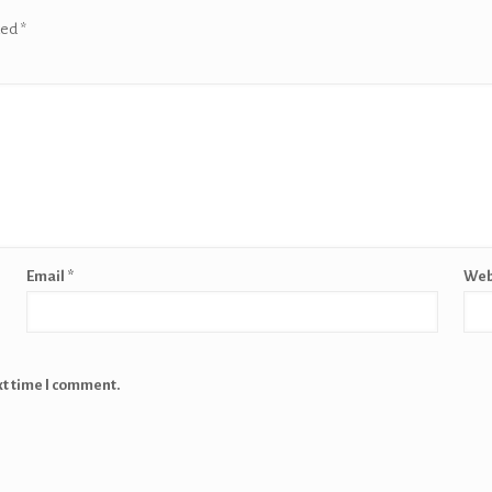
ked
*
Email
*
Web
xt time I comment.