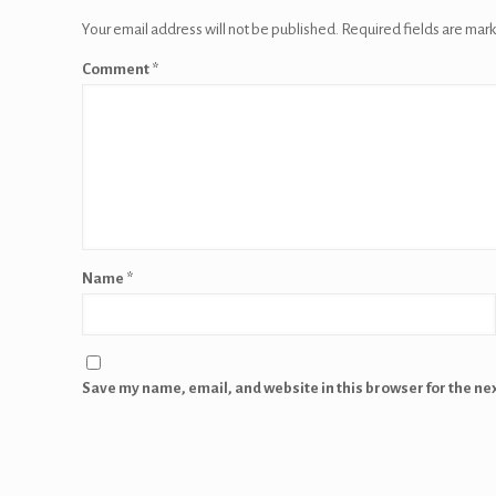
Your email address will not be published.
Required fields are mar
Comment
*
Name
*
Save my name, email, and website in this browser for the ne