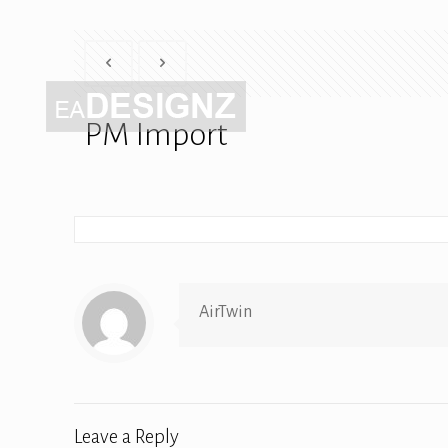
PM Import
AirTwin
Leave a Reply