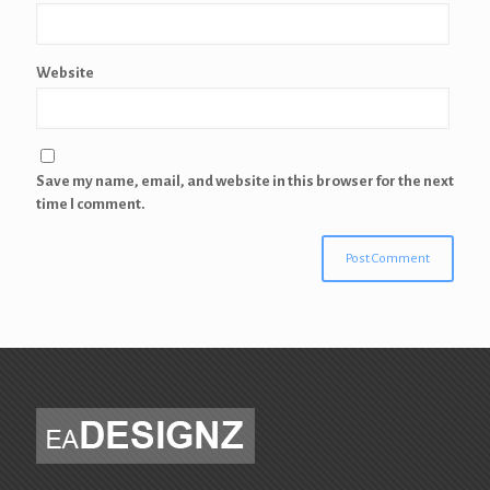
Website
Save my name, email, and website in this browser for the next
time I comment.