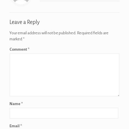
Leave a Reply
Your email address will not be published.
Required fields are
marked
*
Comment
*
Name
*
Email
*