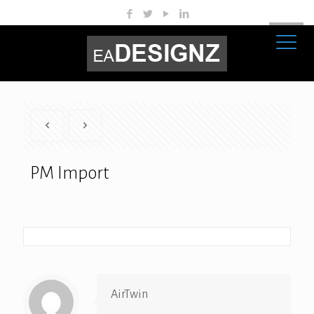
PM Import
AirTwin