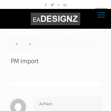
PM Import
AirTwin