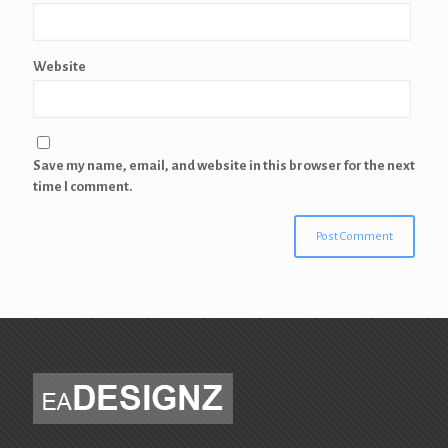
Website
Save my name, email, and website in this browser for the next
time I comment.