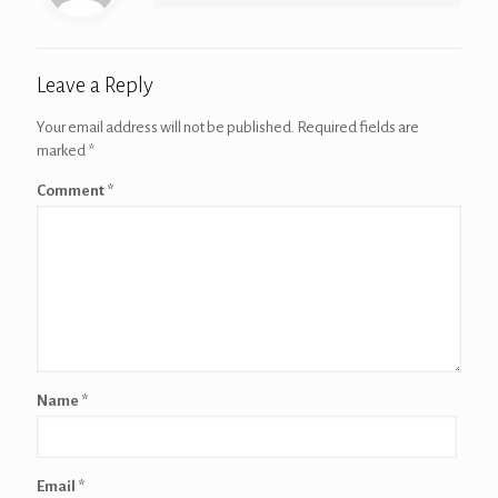
Leave a Reply
Your email address will not be published.
Required fields are
marked
*
Comment
*
Name
*
Email
*