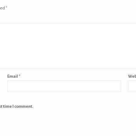
ked
*
Email
*
Web
xt time I comment.