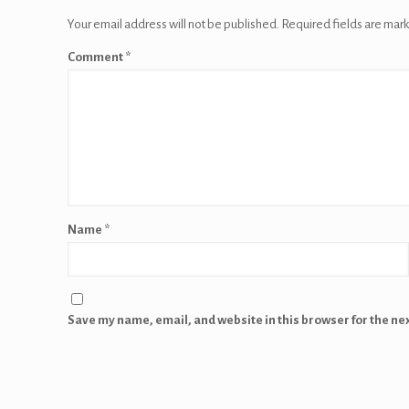
Your email address will not be published.
Required fields are mar
Comment
*
Name
*
Save my name, email, and website in this browser for the ne