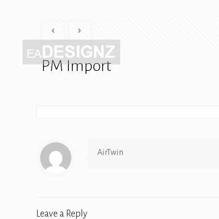
PM Import
AirTwin
Leave a Reply