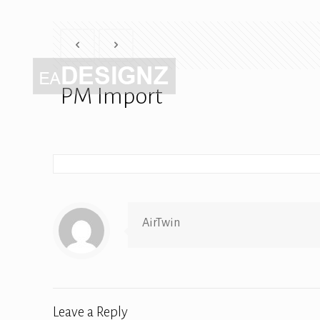
PM Import
AirTwin
Leave a Reply