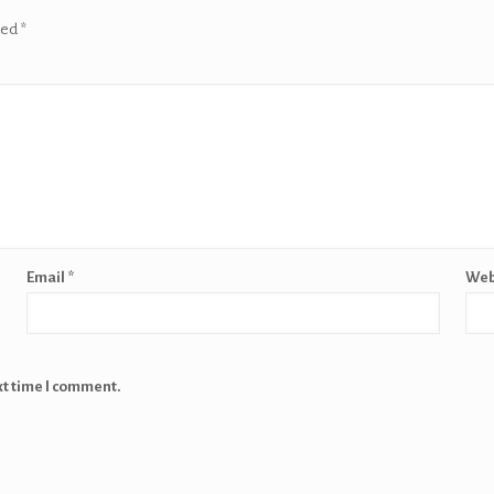
ked
*
Email
*
Web
xt time I comment.