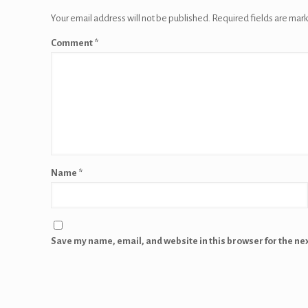
Your email address will not be published.
Required fields are mar
Comment
*
Name
*
Save my name, email, and website in this browser for the ne