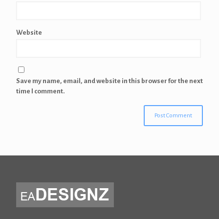
Website
Save my name, email, and website in this browser for the next
time I comment.