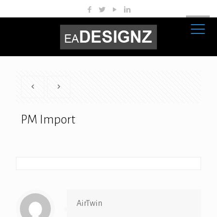
PM Import
AirTwin