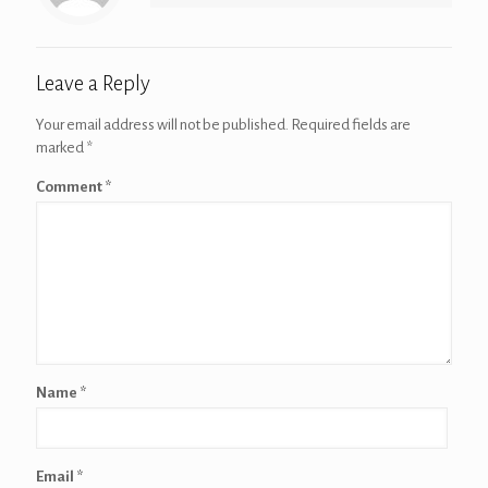
Leave a Reply
Your email address will not be published.
Required fields are
marked
*
Comment
*
Name
*
Email
*