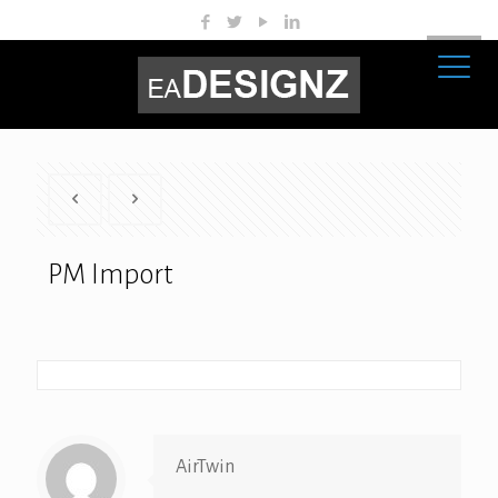
PM Import
AirTwin