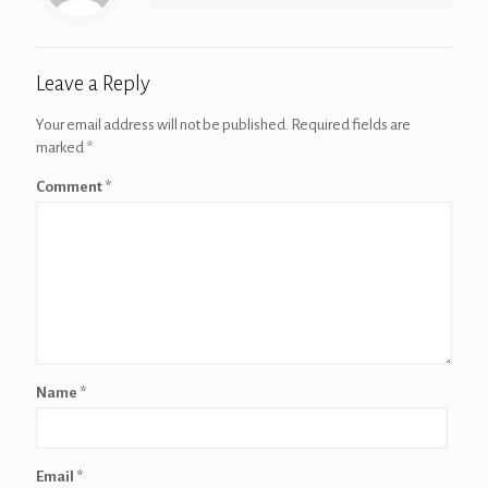
Leave a Reply
Your email address will not be published.
Required fields are
marked
*
Comment
*
Name
*
Email
*