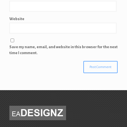
Website
Save my name, email, and website in this browser for the next
time I comment.