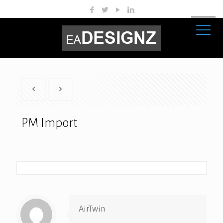
PM Import
AirTwin