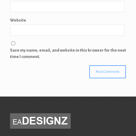
Website
Save my name, email, and website in this browser for the next
time I comment.