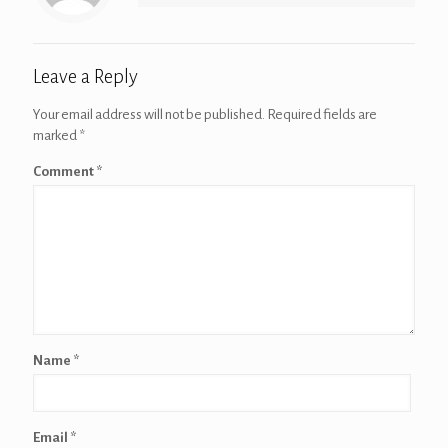
Leave a Reply
Your email address will not be published.
Required fields are
marked
*
Comment
*
Name
*
Email
*